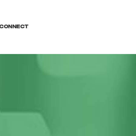
CONNECT