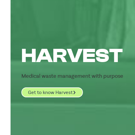
HARVEST
Medical waste management with purpose
Get to know Harvest