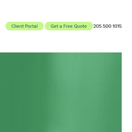
Client Portal
Get a Free Quote
205 500 1015