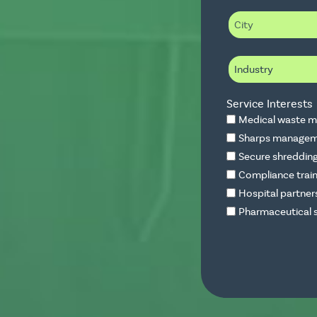
i
C
l
i
t
y
I
n
d
u
Service Interests
s
t
Medical waste m
r
Sharps manageme
y
Secure shredding
Compliance train
Hospital partner
Pharmaceutical s