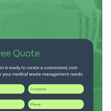
ree Quote
m is ready to curate a customized, cost-
for your medical waste management needs.
C
o
m
p
P
a
h
n
o
y